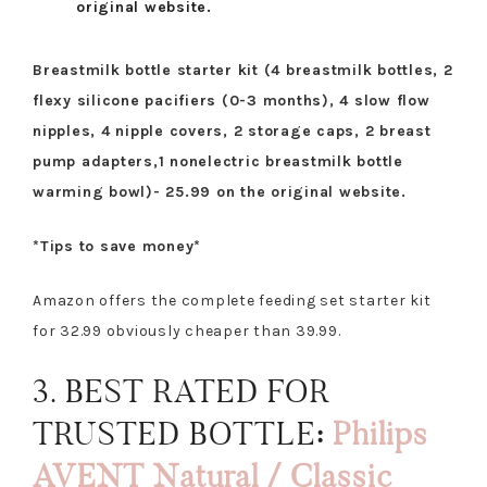
original website.
Breastmilk bottle starter kit (4 breastmilk bottles, 2
flexy silicone pacifiers (0-3 months), 4 slow flow
nipples, 4 nipple covers, 2 storage caps, 2 breast
pump adapters,1 nonelectric breastmilk bottle
warming bowl)- 25.99 on the original website.
*Tips to save money*
Amazon offers the complete feeding set starter kit
for 32.99 obviously cheaper than 39.99.
3. BEST RATED FOR
TRUSTED BOTTLE
:
Philips
AVENT Natural / Classic