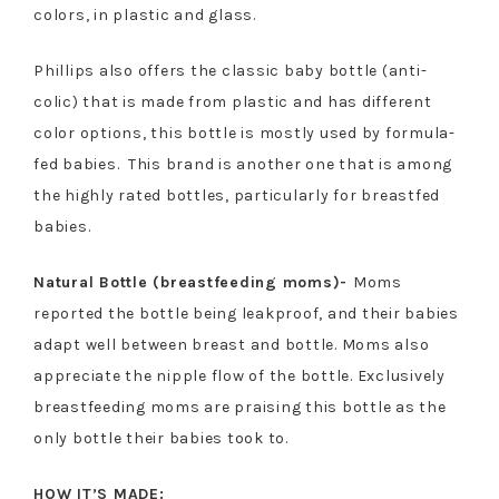
colors, in plastic and glass.
Phillips also offers the classic baby bottle (anti-
colic) that is made from plastic and has different
color options, this bottle is mostly used by formula-
fed babies. This brand is another one that is among
the highly rated bottles, particularly for breastfed
babies.
Natural Bottle (breastfeeding moms)-
Moms
reported the bottle being leakproof, and their babies
adapt well between breast and bottle. Moms also
appreciate the nipple flow of the bottle. Exclusively
breastfeeding moms are praising this bottle as the
only bottle their babies took to.
HOW IT’S MADE: