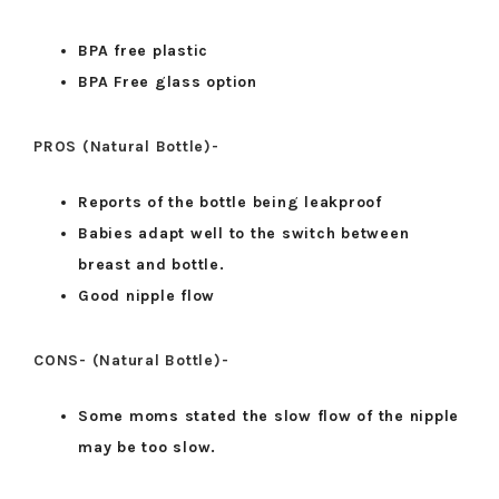
BPA free plastic
BPA Free glass option
PROS (Natural Bottle)-
Reports of the bottle being leakproof
Babies adapt well to the switch between
breast and bottle.
Good nipple flow
CONS- (Natural Bottle)-
Some moms stated the slow flow of the nipple
may be too slow.