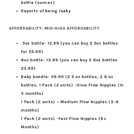
bottle (ounces)
Reports of being leaky
AFFORDABILITY: MID-HIGH AFFORDABILITY
5oz bottle- 12.99 (you can buy 2 5oz bottles
for 22.99)
8oz bottle- 13.99 (you can buy 2 8oz bottles
23.99)
Baby bundle- 59.99 (2 5 oz bottles, 2 8 oz
bottles, 1 Pack (2 units) -Slow Flow Nipples (0-
3 months)
1 Pack (2 units) – Medium Flow Nipples (3-6
months)
1 Pack (2 units) -Fast Flow Nipples (6+
Months)