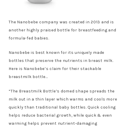
The Nanobebe company was created in 2013 and is
another highly praised bottle for breastfeeding and
formula-fed babies.
Nanobebe is best known for its uniquely made
bottles that preserve the nutrients in breast milk.
Here is Nanobebe’s claim for their stackable
breastmilk bottle…
“The Breastmilk Bottle’s domed shape spreads the
milk out in a thin layer which warms and cools more
quickly than traditional baby bottles. Quick cooling
helps reduce bacterial growth, while quick & even
warming helps prevent nutrient-damaging