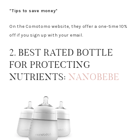
*Tips to save money*
On the Comotomo website, they offer a one-time 10%
off if you sign up with your email.
2. BEST RATED BOTTLE
FOR PROTECTING
NUTRIENTS:
NANOBEBE