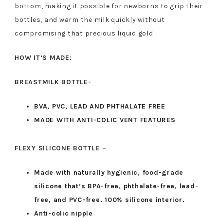
bottom, making it possible for newborns to grip their
bottles, and warm the milk quickly without
compromising that precious liquid gold.
HOW IT’S MADE:
BREASTMILK BOTTLE-
BVA, PVC, LEAD AND PHTHALATE FREE
MADE WITH ANTI-COLIC VENT FEATURES
FLEXY SILICONE BOTTLE –
Made with naturally hygienic, food-grade
silicone that’s BPA-free, phthalate-free, lead-
free, and PVC-free. 100% silicone interior.
Anti-colic nipple