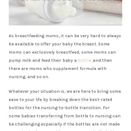
As breastfeeding moms, it can be very hard to always
be available to offer your baby the breast. Some
moms can exclusively breastfeed, some moms can
pump milk and feed their baby a
bottle,
and then
there are moms who supplement formula with
nursing, and so on.
Whatever your situation is, we are here to bring some
ease to your life by breaking down the best-rated
bottles for the nursing-to-bottle transition. For
some babies transferring from bottle to nursing can
be challenging especially if the bottles are not made