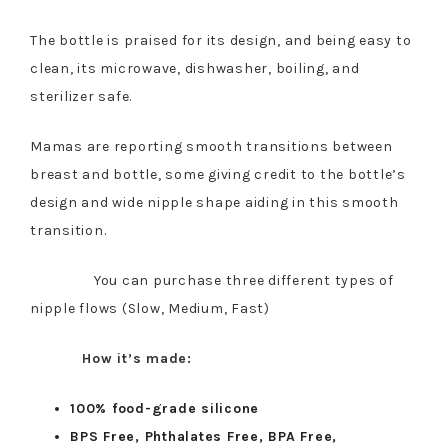
The bottle is praised for its design, and being easy to
clean, its microwave, dishwasher, boiling, and
sterilizer safe.
Mamas are reporting smooth transitions between
breast and bottle, some giving credit to the bottle’s
design and wide nipple shape aiding in this smooth
transition.
You can purchase three different types of
nipple flows (Slow, Medium, Fast)
How it’s made:
100% food-grade silicone
BPS Free, Phthalates Free, BPA Free,