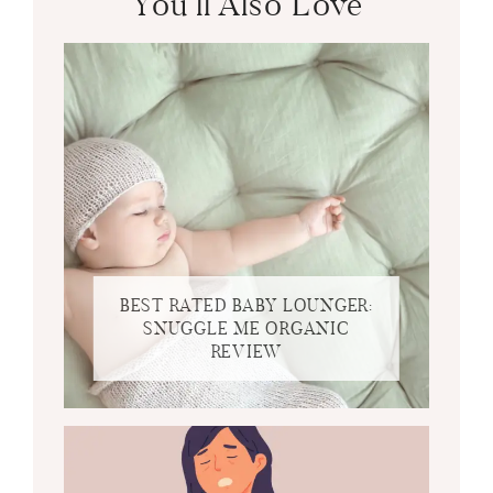
You’ll Also Love
BEST RATED BABY LOUNGER:
SNUGGLE ME ORGANIC
REVIEW