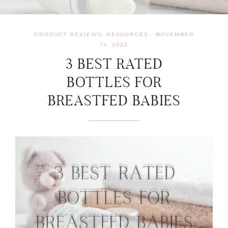
PRODUCT REVIEWS
,
RESOURCES
·
NOVEMBER
14, 2023
3 BEST RATED
BOTTLES FOR
BREASTFED BABIES