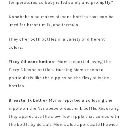
temperatures so baby is fed safely and promptly.”
Nanobebe also makes silicone bottles that can be
used for breast milk, and formula.
They offer both bottles in a variety of different
colors.
Flexy Silicone bottles
– Moms reported loving the
Flexy Silicone bottles. Nursing Moms seem to
particularly like the nipples on the flexy silicone
bottles.
Breastmilk bottle-
Moms reported also loving the
nipple on the Nanobebe breastmilk bottle. Reporting
they appreciate the slow flow nipple that comes with
the bottle by default. Moms also appreciate the wide