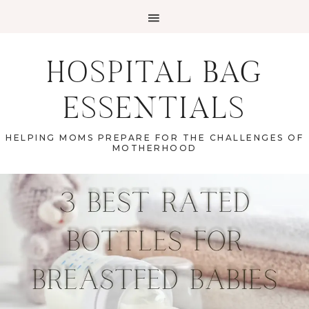
HOSPITAL BAG
ESSENTIALS
HELPING MOMS PREPARE FOR THE CHALLENGES OF
MOTHERHOOD