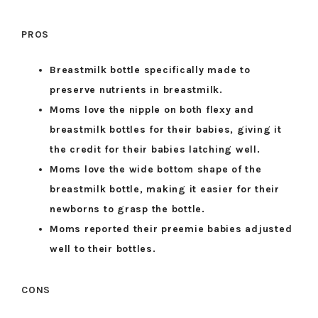
PROS
Breastmilk bottle specifically made to
preserve nutrients in breastmilk.
Moms love the nipple on both flexy and
breastmilk bottles for their babies, giving it
the credit for their babies latching well.
Moms love the wide bottom shape of the
breastmilk bottle, making it easier for their
newborns to grasp the bottle.
Moms reported their preemie babies adjusted
well to their bottles.
CONS