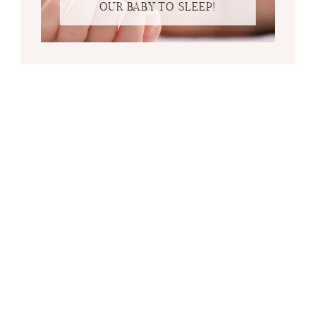
OUR BABY TO SLEEP!