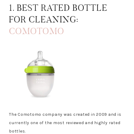
1. BEST RATED BOTTLE
FOR CLEANING:
COMOTOMO
The Comotomo company was created in 2009 and is
currently one of the most reviewed and highly rated
bottles.