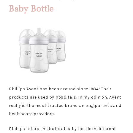
Baby Bottle
Phillips Avent has been around since 1984! Their
products are used by hospitals. In my opinion, Avent
really is the most trusted brand among parents and
healthcare providers.
Phillips offers the Natural baby bottle in different