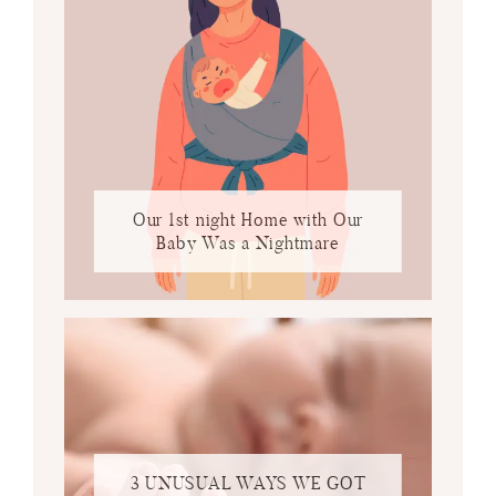
Our 1st night Home with Our
Baby Was a Nightmare
3 UNUSUAL WAYS WE GOT