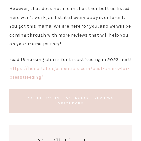
However, that does not mean the other bottles listed
here won’t work, as I stated every baby is different.
You got this mama! We are here for you, and we will be
coming through with more reviews that will help you
on your mama journey!
read 13 nursing chairs for breastfeeding in 2023 next!
https://hospitalbagessentials.com/best-chairs-for-
breastfeeding/
POSTED BY:
TIA
·
IN:
PRODUCT REVIEWS
,
RESOURCES