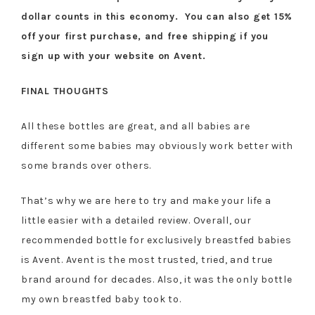
dollar counts in this economy. You can also get 15%
off your first purchase, and free shipping if you
sign up with your website on Avent.
FINAL THOUGHTS
All these bottles are great, and all babies are
different some babies may obviously work better with
some brands over others.
That’s why we are here to try and make your life a
little easier with a detailed review. Overall, our
recommended bottle for exclusively breastfed babies
is Avent. Avent is the most trusted, tried, and true
brand around for decades. Also, it was the only bottle
my own breastfed baby took to.