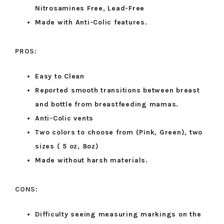
Nitrosamines Free, Lead-Free
Made with Anti-Colic features.
PROS:
Easy to Clean
Reported smooth transitions between breast
and bottle from breastfeeding mamas.
Anti-Colic vents
Two colors to choose from (Pink, Green), two
sizes ( 5 oz, 8oz)
Made without harsh materials.
CONS:
Difficulty seeing measuring markings on the