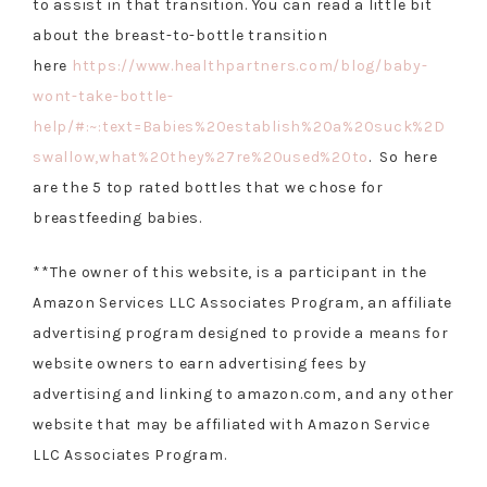
to assist in that transition. You can read a little bit
about the breast-to-bottle transition
here
https://www.healthpartners.com/blog/baby-
wont-take-bottle-
help/#:~:text=Babies%20establish%20a%20suck%2D
swallow,what%20they%27re%20used%20to
. So here
are the 5 top rated bottles that we chose for
breastfeeding babies.
**The owner of this website, is a participant in the
Amazon Services LLC Associates Program, an affiliate
advertising program designed to provide a means for
website owners to earn advertising fees by
advertising and linking to amazon.com, and any other
website that may be affiliated with Amazon Service
LLC Associates Program.