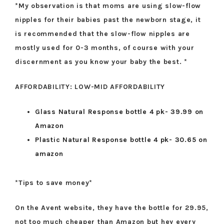
*My observation is that moms are using slow-flow
nipples for their babies past the newborn stage, it
is recommended that the slow-flow nipples are
mostly used for 0-3 months, of course with your
discernment as you know your baby the best. *
AFFORDABILITY: LOW-MID AFFORDABILITY
Glass Natural Response bottle 4 pk- 39.99 on
Amazon
Plastic Natural Response bottle 4 pk- 30.65 on
amazon
*Tips to save money*
On the Avent website, they have the bottle for 29.95,
not too much cheaper than Amazon but hey every