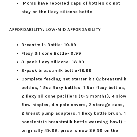
Moms have reported caps of bottles do not
stay on the flexy silicone bottle.
AFFORDABILITY: LOW-MID AFFORDABILITY
Breastmilk Bottle- 10.99
Flexy Silicone Bottle- 9.99
3-pack flexy silicone- 18.99
3-pack breastmilk bottle-18.99
Complete feeding set starter kit (2 breastmilk
bottles, 1 5oz flexy bottles, 1 9oz flexy bottles,
2 flexy silicone pacifiers (0-3 months), 4 slow
flow nipples, 4 nipple covers, 2 storage caps,
2 breast pump adapters, 1 flexy bottle brush, 1
nonelectric breastmilk bottle warming bowl) –
originally 49.99, price is now 39.99 on the