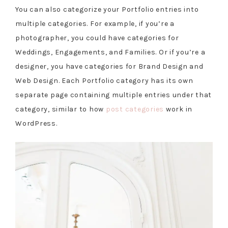
You can also categorize your Portfolio entries into
multiple categories. For example, if you’re a
photographer, you could have categories for
Weddings, Engagements, and Families. Or if you’re a
designer, you have categories for Brand Design and
Web Design. Each Portfolio category has its own
separate page containing multiple entries under that
category, similar to how
post categories
work in
WordPress.