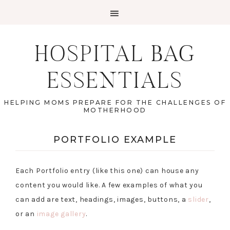
HOSPITAL BAG
ESSENTIALS
HELPING MOMS PREPARE FOR THE CHALLENGES OF
MOTHERHOOD
PORTFOLIO EXAMPLE
Each Portfolio entry (like this one) can house any
content you would like. A few examples of what you
can add are text, headings, images, buttons, a
slider
,
or an
image gallery
.