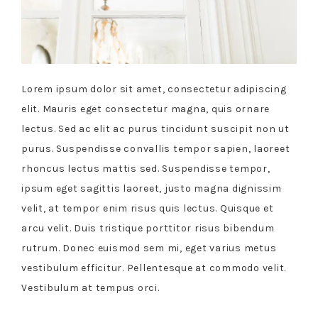
Lorem ipsum dolor sit amet, consectetur adipiscing
elit. Mauris eget consectetur magna, quis ornare
lectus. Sed ac elit ac purus tincidunt suscipit non ut
purus. Suspendisse convallis tempor sapien, laoreet
rhoncus lectus mattis sed. Suspendisse tempor,
ipsum eget sagittis laoreet, justo magna dignissim
velit, at tempor enim risus quis lectus. Quisque et
arcu velit. Duis tristique porttitor risus bibendum
rutrum. Donec euismod sem mi, eget varius metus
vestibulum efficitur. Pellentesque at commodo velit.
Vestibulum at tempus orci.