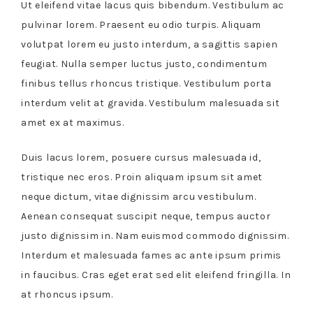
Ut eleifend vitae lacus quis bibendum. Vestibulum ac
pulvinar lorem. Praesent eu odio turpis. Aliquam
volutpat lorem eu justo interdum, a sagittis sapien
feugiat. Nulla semper luctus justo, condimentum
finibus tellus rhoncus tristique. Vestibulum porta
interdum velit at gravida. Vestibulum malesuada sit
amet ex at maximus.
Duis lacus lorem, posuere cursus malesuada id,
tristique nec eros. Proin aliquam ipsum sit amet
neque dictum, vitae dignissim arcu vestibulum.
Aenean consequat suscipit neque, tempus auctor
justo dignissim in. Nam euismod commodo dignissim.
Interdum et malesuada fames ac ante ipsum primis
in faucibus. Cras eget erat sed elit eleifend fringilla. In
at rhoncus ipsum.